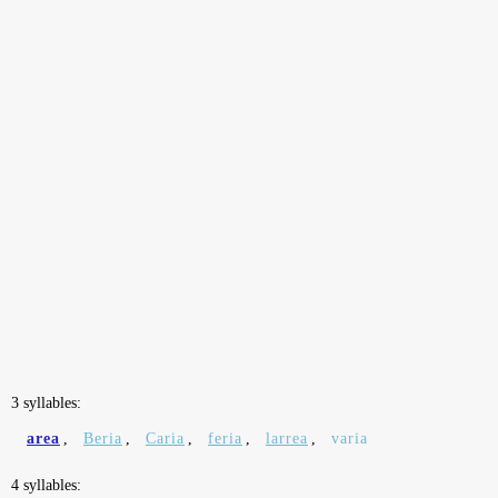
3 syllables:
area
,
Beria
,
Caria
,
feria
,
larrea
,
varia
4 syllables: