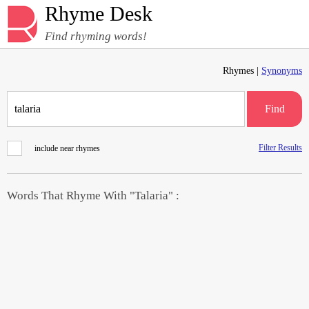
Rhyme Desk
Find rhyming words!
Rhymes |
Synonyms
Find
Filter Results
include near rhymes
Words That Rhyme With "Talaria" :