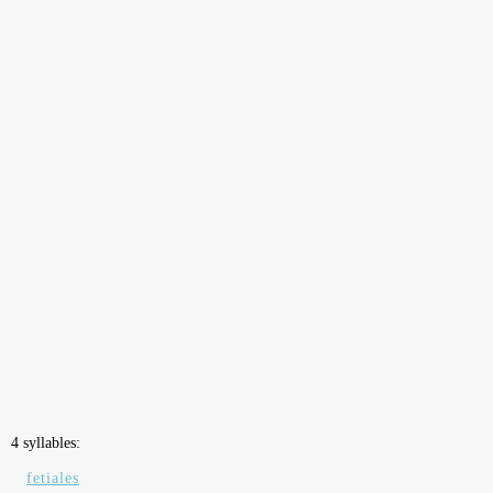
4 syllables:
fetiales