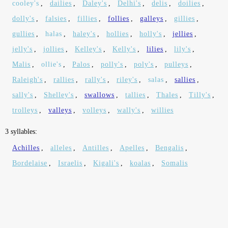
cooley's
,
dailies
,
Daley's
,
Delhi's
,
delis
,
doilies
,
dolly's
,
falsies
,
fillies
,
follies
,
galleys
,
gillies
,
gullies
,
halas
,
haley's
,
hollies
,
holly's
,
jellies
,
jelly's
,
jollies
,
Kelley's
,
Kelly's
,
lilies
,
lily's
,
Malis
,
ollie's
,
Palos
,
polly's
,
poly's
,
pulleys
,
Raleigh's
,
rallies
,
rally's
,
riley's
,
salas
,
sallies
,
sally's
,
Shelley's
,
swallows
,
tallies
,
Thales
,
Tilly's
,
trolleys
,
valleys
,
volleys
,
wally's
,
willies
3 syllables:
Achilles
,
alleles
,
Antilles
,
Apelles
,
Bengalis
,
Bordelaise
,
Israelis
,
Kigali's
,
koalas
,
Somalis