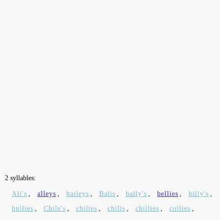
2 syllables:
Ali's
,
alleys
,
baileys
,
Balis
,
bally's
,
bellies
,
billy's
,
bullies
,
Chile's
,
chilies
,
chilis
,
chillies
,
collies
,