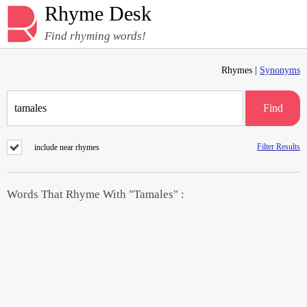
Rhyme Desk
Find rhyming words!
Rhymes |
Synonyms
Find
Filter Results
include near rhymes
Words That Rhyme With "Tamales" :