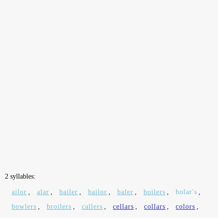
2 syllables:
ailor
,
alar
,
bailer
,
bailor
,
baler
,
boilers
,
bolar's
,
bowlers
,
broilers
,
callers
,
cellars
,
collars
,
colors
,