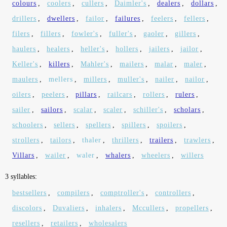
colours
,
coolers
,
cullers
,
Daimler's
,
dealers
,
dollars
,
drillers
,
dwellers
,
failor
,
failures
,
feelers
,
fellers
,
filers
,
fillers
,
fowler's
,
fuller's
,
gaoler
,
gillers
,
haulers
,
healers
,
heller's
,
hollers
,
jailers
,
jailor
,
Keller's
,
killers
,
Mahler's
,
mailers
,
malar
,
maler
,
maulers
,
mellers
,
millers
,
muller's
,
nailer
,
nailor
,
oilers
,
peelers
,
pillars
,
railcars
,
rollers
,
rulers
,
sailer
,
sailors
,
scalar
,
scaler
,
schiller's
,
scholars
,
schoolers
,
sellers
,
spellers
,
spillers
,
spoilers
,
strollers
,
tailors
,
thaler
,
thrillers
,
trailers
,
trawlers
,
Villars
,
wailer
,
waler
,
whalers
,
wheelers
,
willers
3 syllables:
bestsellers
,
compilers
,
comptroller's
,
controllers
,
discolors
,
Duvaliers
,
inhalers
,
Mccullers
,
propellers
,
resellers
,
retailers
,
wholesalers