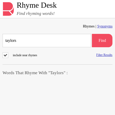
Rhyme Desk
Find rhyming words!
Rhymes |
Synonyms
Find
Filter Results
include near rhymes
Words That Rhyme With "Taylors" :