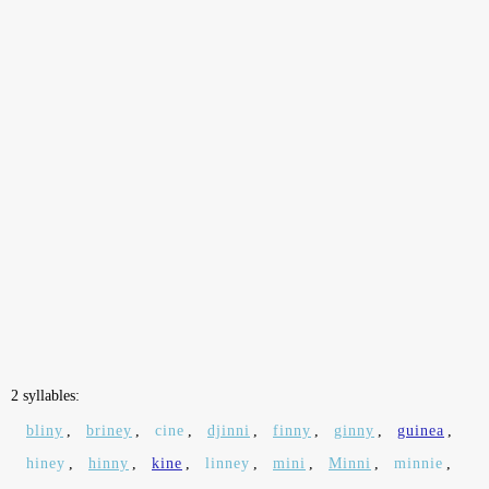
2 syllables:
bliny
,
briney
,
cine
,
djinni
,
finny
,
ginny
,
guinea
,
hiney
,
hinny
,
kine
,
linney
,
mini
,
Minni
,
minnie
,