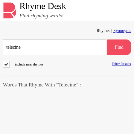
Rhyme Desk
Find rhyming words!
Rhymes |
Synonyms
Find
Filter Results
include near rhymes
Words That Rhyme With "Telecine" :