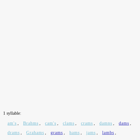
1 syllable:
am's
,
Brahms
,
cam's
,
clams
,
crams
,
damns
,
dams
,
drams
,
Grahams
,
grams
,
hams
,
jams
,
lambs
,