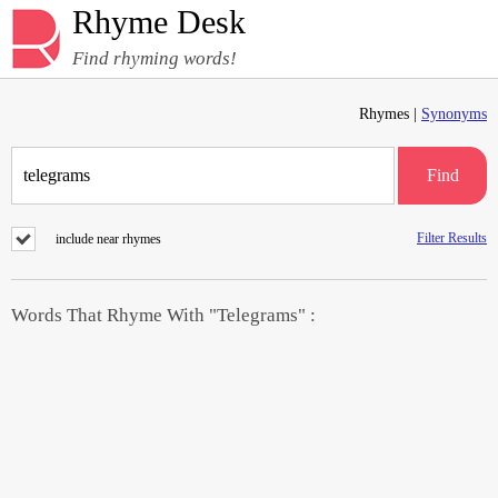
Rhyme Desk
Find rhyming words!
Rhymes |
Synonyms
Find
Filter Results
include near rhymes
Words That Rhyme With "Telegrams" :