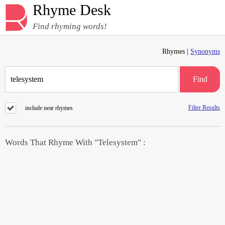
Rhyme Desk
Find rhyming words!
Rhymes |
Synonyms
Find
Filter Results
include near rhymes
Words That Rhyme With "Telesystem" :