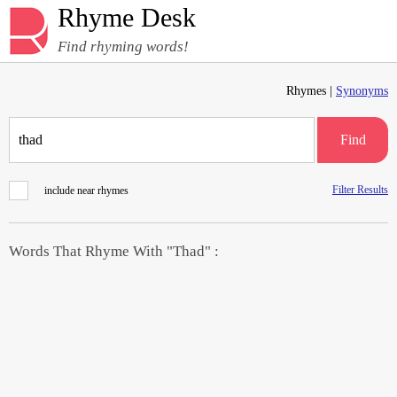
Rhyme Desk
Find rhyming words!
Rhymes |
Synonyms
Find
Filter Results
include near rhymes
Words That Rhyme With "Thad" :