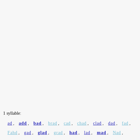
1 syllable:
ad
,
add
,
bad
,
brad
,
cad
,
chad
,
clad
,
dad
,
fad
,
Fahd
,
gad
,
glad
,
grad
,
had
,
lad
,
mad
,
Nad
,