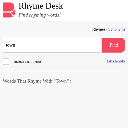
Rhyme Desk
Find rhyming words!
Rhymes |
Synonyms
Find
Filter Results
include near rhymes
Words That Rhyme With "Town" :