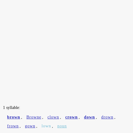
1 syllable:
brown
,
Browne
,
clown
,
crown
,
down
,
drown
,
frown
,
gown
,
lown
,
noun