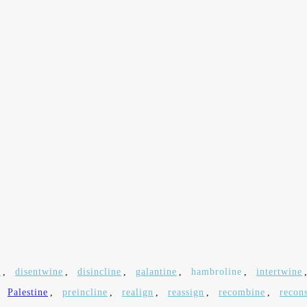
e
,
disentwine
,
disincline
,
galantine
,
hambroline
,
intertwine
,
Palestine
,
preincline
,
realign
,
reassign
,
recombine
,
recon