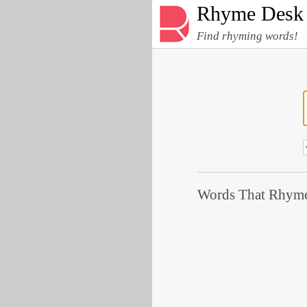
Rhyme Desk
Find rhyming words!
Words That Rhyme 