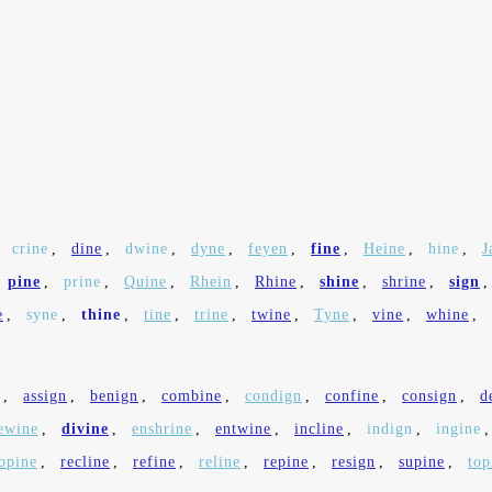
,
crine
,
dine
,
dwine
,
dyne
,
feyen
,
fine
,
Heine
,
hine
,
J
pine
,
prine
,
Quine
,
Rhein
,
Rhine
,
shine
,
shrine
,
sign
e
,
syne
,
thine
,
tine
,
trine
,
twine
,
Tyne
,
vine
,
whine
,
,
assign
,
benign
,
combine
,
condign
,
confine
,
consign
,
d
ewine
,
divine
,
enshrine
,
entwine
,
incline
,
indign
,
ingine
opine
,
recline
,
refine
,
reline
,
repine
,
resign
,
supine
,
top