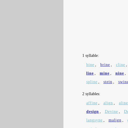
1 syllable:
bine
,
brine
,
cline
line
,
mine
,
nine
,
spline
,
stein
,
swin
2 syllables:
affine
,
align
,
aline
design
,
Devine
,
D
langsyne
,
malign
,