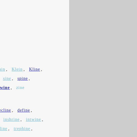
ain
,
Klein
,
Kline
,
,
sine
,
spine
,
wine
,
zine
ecline
,
define
,
,
inshrine
,
intwine
,
line
,
trephine
,