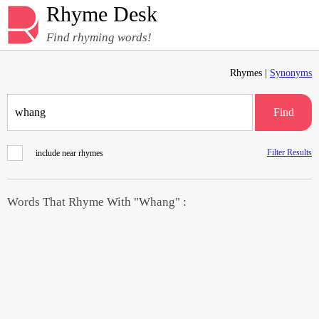
Rhyme Desk
Find rhyming words!
Rhymes |
Synonyms
Find
Filter Results
include near rhymes
Words That Rhyme With "Whang" :