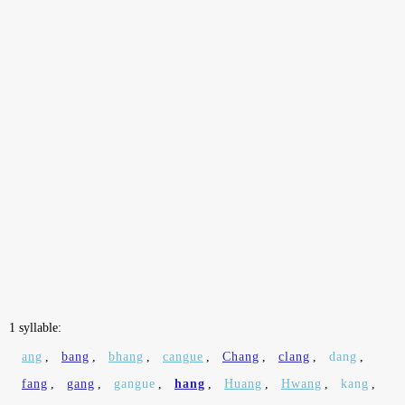
1 syllable:
ang
,
bang
,
bhang
,
cangue
,
Chang
,
clang
,
dang
,
fang
,
gang
,
gangue
,
hang
,
Huang
,
Hwang
,
kang
,