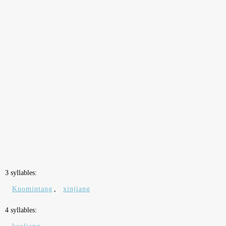
3 syllables:
Kuomintang
,
xinjiang
4 syllables: