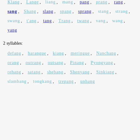
Klang
,
Lange
,
liang
,
mang
,
pang
,
prang
,
rang
,
sang
,
Shang
,
slang
,
spang
,
sprang
,
stang
,
strang
,
swang
,
t'ang
,
tang
,
Trang
,
twang
,
vang
,
wang
,
yang
2 syllables:
defang
,
harangue
,
kiang
,
meringue
,
Nanchang
,
orang
,
outrang
,
outsang
,
Pinang
,
Pyongyang
,
rehang
,
satang
,
shebang
,
Shenyang
,
Sinkiang
,
slambang
,
tongkang
,
trepang
,
unhang