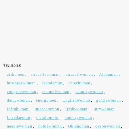
4 syllables:
afikomen
,
aircraftswoman
,
aircraftwoman
,
Alabaman
,
businesswoman
,
cacodemon
,
catechumen
,
congresswoman
,
councilwoman
,
countrywoman
,
dairywoman
,
energumen
,
Englishwoman
,
gentlewoman
,
infrahuman
,
intercommon
,
Irishwoman
,
jurywoman
,
Lacedaemon
,
lactalbumin
,
laundrywoman
,
needlewoman
,
noblewoman
,
Oklahoman
,
oysterwoman
,