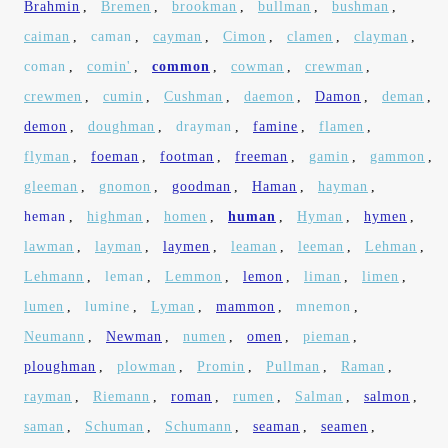
Brahmin
,
Bremen
,
brookman
,
bullman
,
bushman
,
caiman
,
caman
,
cayman
,
Cimon
,
clamen
,
clayman
,
coman
,
comin'
,
common
,
cowman
,
crewman
,
crewmen
,
cumin
,
Cushman
,
daemon
,
Damon
,
deman
,
demon
,
doughman
,
drayman
,
famine
,
flamen
,
flyman
,
foeman
,
footman
,
freeman
,
gamin
,
gammon
,
gleeman
,
gnomon
,
goodman
,
Haman
,
hayman
,
heman
,
highman
,
homen
,
human
,
Hyman
,
hymen
,
lawman
,
layman
,
laymen
,
leaman
,
leeman
,
Lehman
,
Lehmann
,
leman
,
Lemmon
,
lemon
,
liman
,
limen
,
lumen
,
lumine
,
Lyman
,
mammon
,
mnemon
,
Neumann
,
Newman
,
numen
,
omen
,
pieman
,
ploughman
,
plowman
,
Promin
,
Pullman
,
Raman
,
rayman
,
Riemann
,
roman
,
rumen
,
Salman
,
salmon
,
saman
,
Schuman
,
Schumann
,
seaman
,
seamen
,