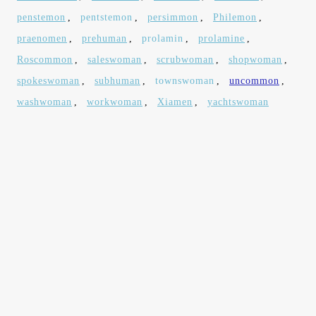
penstemon
,
pentstemon
,
persimmon
,
Philemon
,
praenomen
,
prehuman
,
prolamin
,
prolamine
,
Roscommon
,
saleswoman
,
scrubwoman
,
shopwoman
,
spokeswoman
,
subhuman
,
townswoman
,
uncommon
,
washwoman
,
workwoman
,
Xiamen
,
yachtswoman