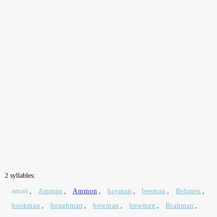
2 syllables:
aman
,
Amman
,
Ammon
,
bayman
,
beeman
,
Behmen
,
bookman
,
boughman
,
bowman
,
bowmen
,
Brahman
,