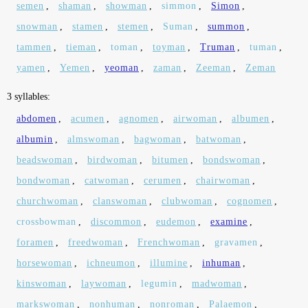
semen
,
shaman
,
showman
,
simmon
,
Simon
,
snowman
,
stamen
,
stemen
,
Suman
,
summon
,
tammen
,
tieman
,
toman
,
toyman
,
Truman
,
tuman
,
yamen
,
Yemen
,
yeoman
,
zaman
,
Zeeman
,
Zeman
3 syllables:
abdomen
,
acumen
,
agnomen
,
airwoman
,
albumen
,
albumin
,
almswoman
,
bagwoman
,
batwoman
,
beadswoman
,
birdwoman
,
bitumen
,
bondswoman
,
bondwoman
,
catwoman
,
cerumen
,
chairwoman
,
churchwoman
,
clanswoman
,
clubwoman
,
cognomen
,
crossbowman
,
discommon
,
eudemon
,
examine
,
foramen
,
freedwoman
,
Frenchwoman
,
gravamen
,
horsewoman
,
ichneumon
,
illumine
,
inhuman
,
kinswoman
,
laywoman
,
legumin
,
madwoman
,
markswoman
,
nonhuman
,
nonroman
,
Palaemon
,