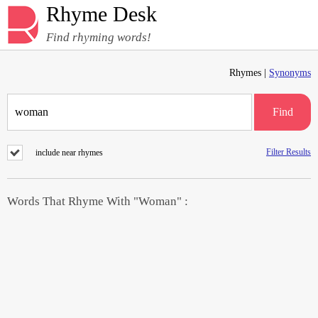
Rhyme Desk
Find rhyming words!
Rhymes |
Synonyms
Find
Filter Results
include near rhymes
Words That Rhyme With "Woman" :