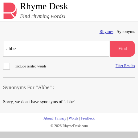
Rhyme Desk
Find rhyming words!
Rhymes
| Synonyms
Find
Filter Results
include related words
Synonyms For "Abbe" :
Sorry, we don't have synonyms of "abbe".
About
|
Privacy
|
Words
|
Feedback
© 2026 RhymeDesk.com