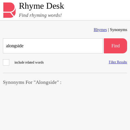
Rhyme Desk
Find rhyming words!
Rhymes
| Synonyms
Find
Filter Results
include related words
Synonyms For "Alongside" :