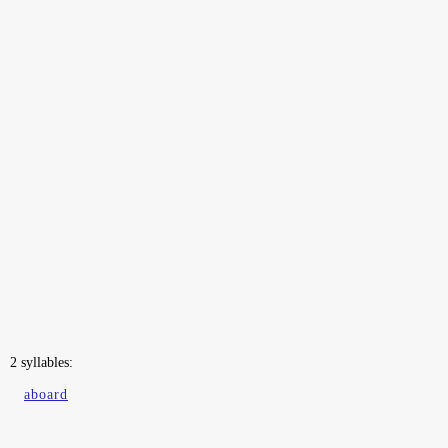
2 syllables:
aboard