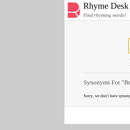
Rhyme Desk
Find rhyming words!
Synonyms For "Br
Sorry, we don't have synon