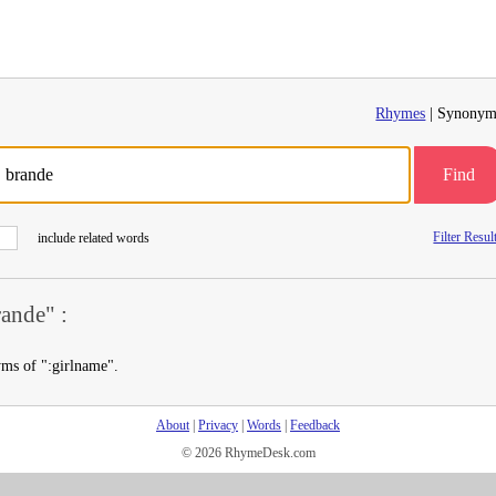
Rhymes
| Synonym
Find
Filter Resul
include related words
ande" :
yms of ":girlname".
About
|
Privacy
|
Words
|
Feedback
© 2026 RhymeDesk.com