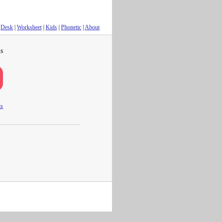
Desk
|
Worksheet
|
Kids
|
Phonetic
|
About
s
ts