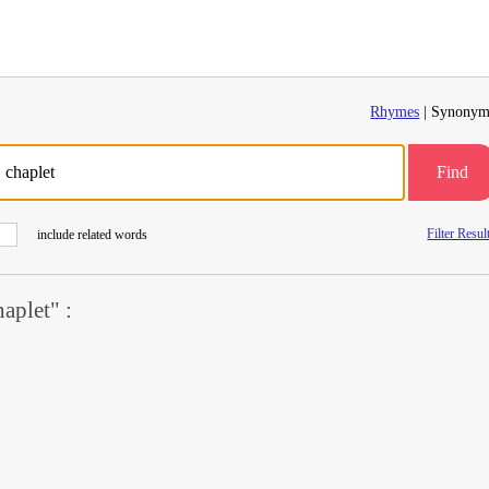
Rhymes
| Synonym
Find
Filter Resul
include related words
aplet" :