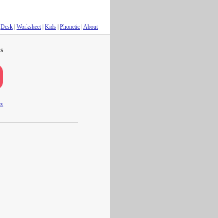
Desk
|
Worksheet
|
Kids
|
Phonetic
|
About
s
ts