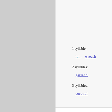
1 syllable:
lei
,
wreath
2 syllables:
garland
3 syllables:
coronal