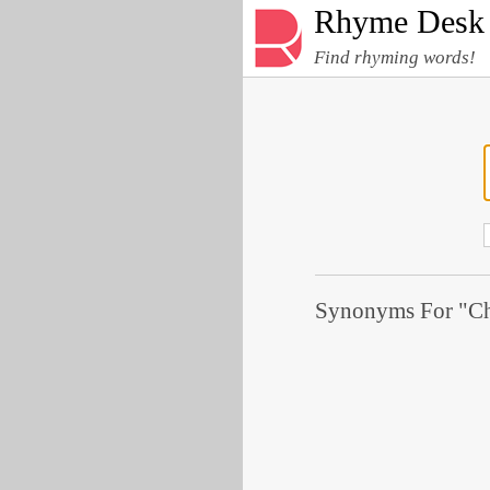
Rhyme Desk
Find rhyming words!
Synonyms For "Ch