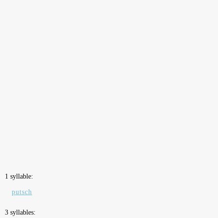
1 syllable:
putsch
3 syllables: