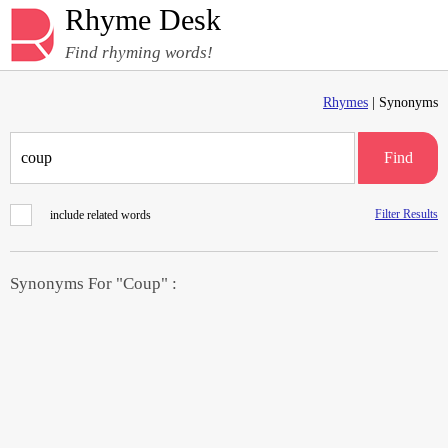
Rhyme Desk
Find rhyming words!
Rhymes
| Synonyms
Find
Filter Results
include related words
Synonyms For "Coup" :