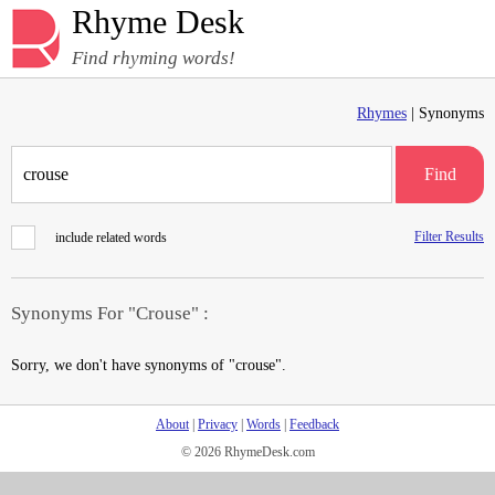
Rhyme Desk
Find rhyming words!
Rhymes
| Synonyms
Find
Filter Results
include related words
Synonyms For "Crouse" :
Sorry, we don't have synonyms of "crouse".
About
|
Privacy
|
Words
|
Feedback
© 2026 RhymeDesk.com