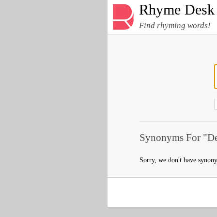
Rhyme Desk
Find rhyming words!
Synonyms For "De
Sorry, we don't have synon