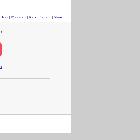
Desk
|
Worksheet
|
Kids
|
Phonetic
|
About
s
ts