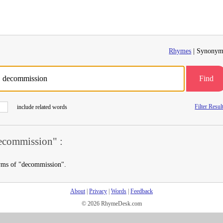
Rhymes
| Synonym
Find
Filter Resul
include related words
commission" :
yms of "decommission".
About
|
Privacy
|
Words
|
Feedback
© 2026 RhymeDesk.com