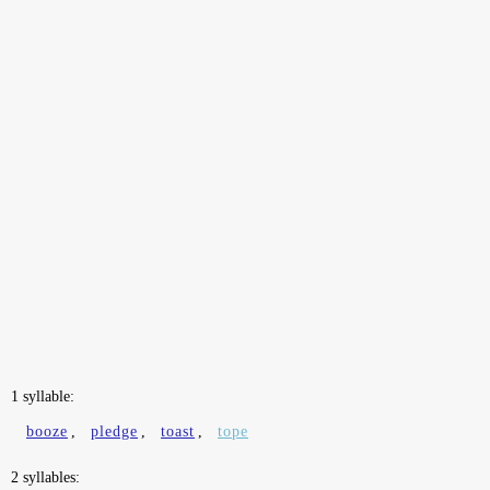
1 syllable:
booze
,
pledge
,
toast
,
tope
2 syllables: