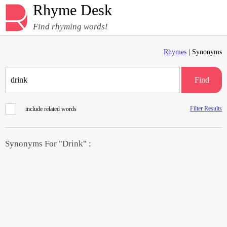
Rhyme Desk
Find rhyming words!
Rhymes
| Synonyms
Find
Filter Results
include related words
Synonyms For "Drink" :