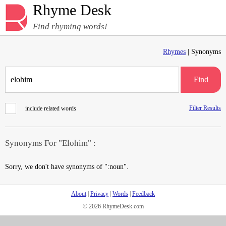
Rhyme Desk
Find rhyming words!
Rhymes
| Synonyms
Find
Filter Results
include related words
Synonyms For "Elohim" :
Sorry, we don't have synonyms of ":noun".
About
|
Privacy
|
Words
|
Feedback
© 2026 RhymeDesk.com