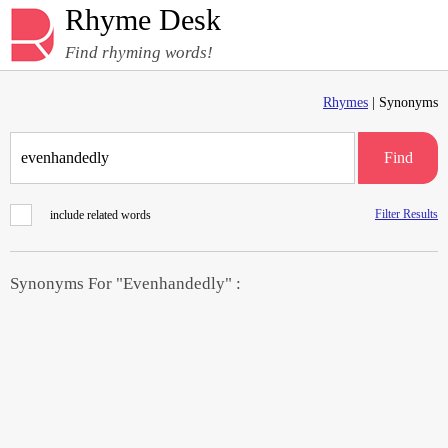
Rhyme Desk
Find rhyming words!
Rhymes
| Synonyms
Find
Filter Results
include related words
Synonyms For "Evenhandedly" :