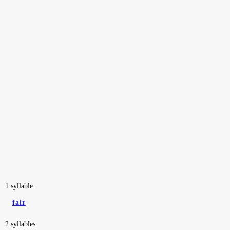
1 syllable:
fair
2 syllables: