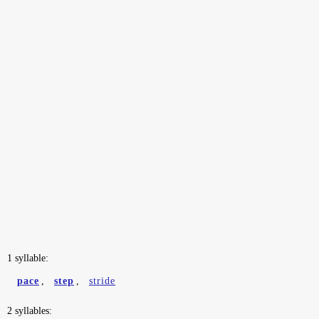
1 syllable:
pace
,
step
,
stride
2 syllables: