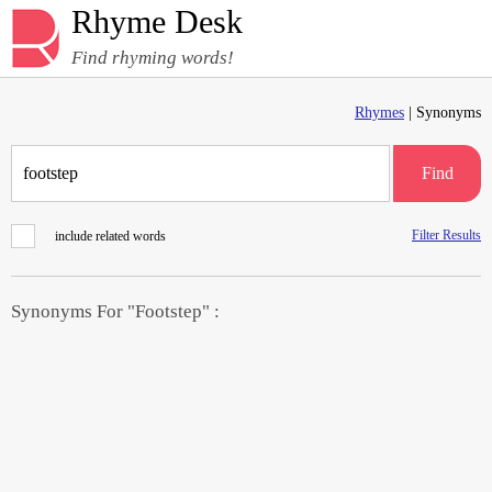
Rhyme Desk
Find rhyming words!
Rhymes
| Synonyms
Find
Filter Results
include related words
Synonyms For "Footstep" :