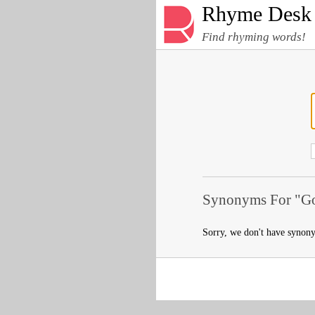
Rhyme Desk
Find rhyming words!
Synonyms For "Go
Sorry, we don't have synon