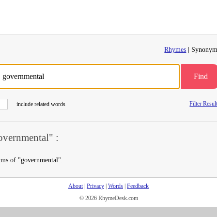
Rhymes
| Synonym
Find
Filter Resul
include related words
vernmental" :
yms of "governmental".
About
|
Privacy
|
Words
|
Feedback
© 2026 RhymeDesk.com