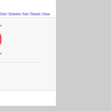
Desk
|
Worksheet
|
Kids
|
Phonetic
|
About
s
ts