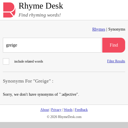
Rhyme Desk
Find rhyming words!
Rhymes
| Synonyms
Find
Filter Results
include related words
Synonyms For "Greige" :
Sorry, we don't have synonyms of ":adjective".
About
|
Privacy
|
Words
|
Feedback
© 2026 RhymeDesk.com