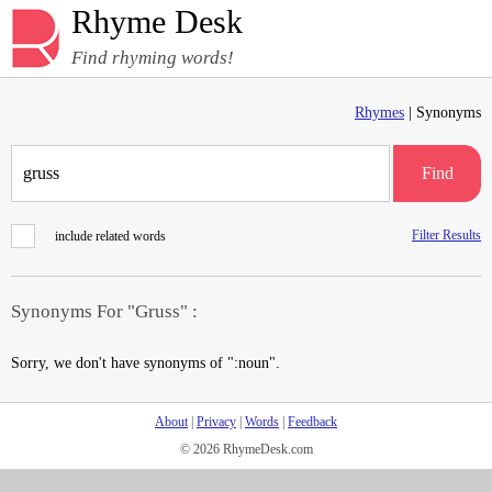
Rhyme Desk
Find rhyming words!
Rhymes
| Synonyms
Find
Filter Results
include related words
Synonyms For "Gruss" :
Sorry, we don't have synonyms of ":noun".
About
|
Privacy
|
Words
|
Feedback
© 2026 RhymeDesk.com