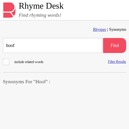
Rhyme Desk
Find rhyming words!
Rhymes
| Synonyms
Find
Filter Results
include related words
Synonyms For "Hoof" :