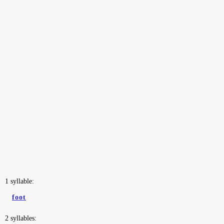
1 syllable:
foot
2 syllables: