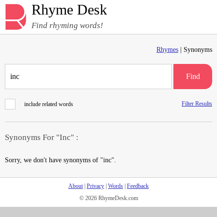
Rhyme Desk
Find rhyming words!
Rhymes
| Synonyms
Find
Filter Results
include related words
Synonyms For "Inc" :
Sorry, we don't have synonyms of "inc".
About
|
Privacy
|
Words
|
Feedback
© 2026 RhymeDesk.com