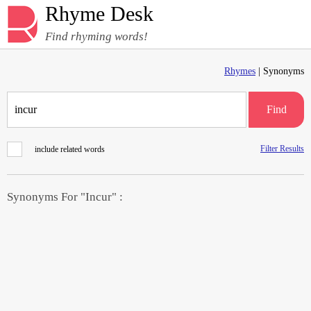
Rhyme Desk
Find rhyming words!
Rhymes
| Synonyms
Find
Filter Results
include related words
Synonyms For "Incur" :