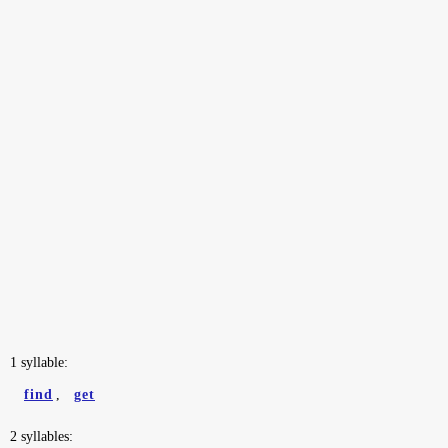
1 syllable:
find
,
get
2 syllables: