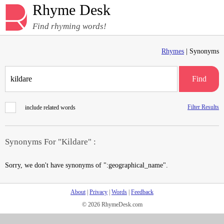
Rhyme Desk
Find rhyming words!
Rhymes
| Synonyms
Find
Filter Results
include related words
Synonyms For "Kildare" :
Sorry, we don't have synonyms of ":geographical_name".
About
|
Privacy
|
Words
|
Feedback
© 2026 RhymeDesk.com