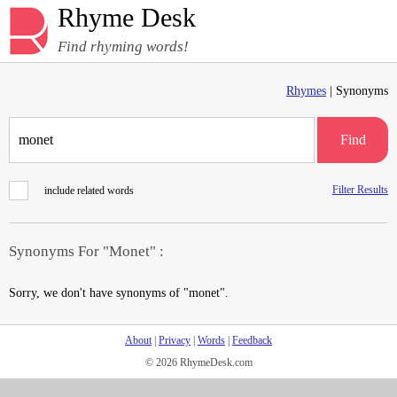
Rhyme Desk
Find rhyming words!
Rhymes
| Synonyms
Find
Filter Results
include related words
Synonyms For "Monet" :
Sorry, we don't have synonyms of "monet".
About
|
Privacy
|
Words
|
Feedback
© 2026 RhymeDesk.com