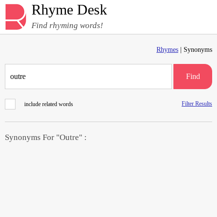
Rhyme Desk
Find rhyming words!
Rhymes
| Synonyms
Find
Filter Results
include related words
Synonyms For "Outre" :