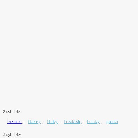
2 syllables:
bizarre
,
flakey
,
flaky
,
freakish
,
freaky
,
gonzo
3 syllables: