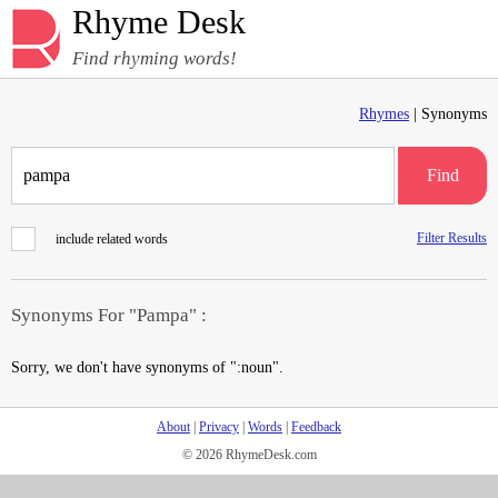
Rhyme Desk
Find rhyming words!
Rhymes
| Synonyms
Find
Filter Results
include related words
Synonyms For "Pampa" :
Sorry, we don't have synonyms of ":noun".
About
|
Privacy
|
Words
|
Feedback
© 2026 RhymeDesk.com