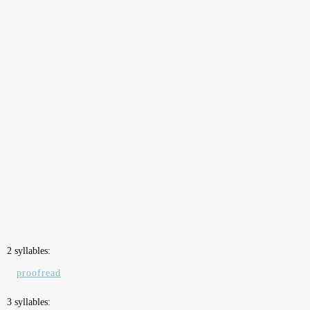
2 syllables:
proofread
3 syllables: