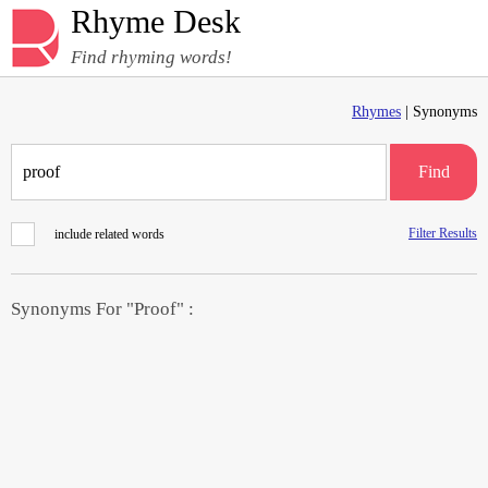
Rhyme Desk
Find rhyming words!
Rhymes
| Synonyms
Find
Filter Results
include related words
Synonyms For "Proof" :