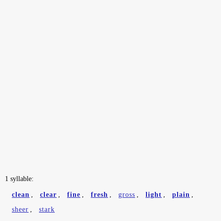
1 syllable:
clean
,
clear
,
fine
,
fresh
,
gross
,
light
,
plain
,
sheer
,
stark