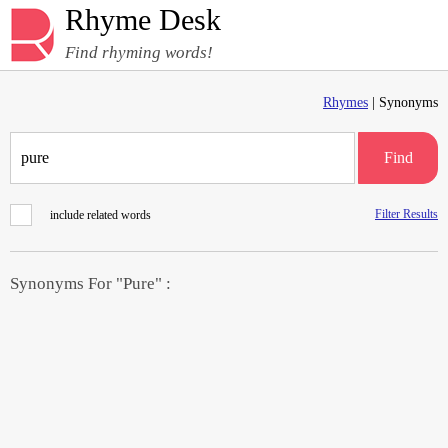
Rhyme Desk
Find rhyming words!
Rhymes
| Synonyms
Find
Filter Results
include related words
Synonyms For "Pure" :