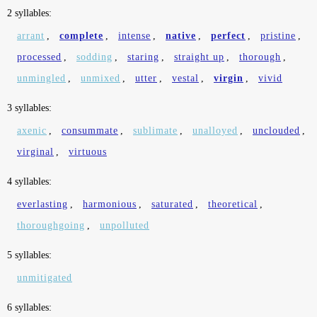
2 syllables:
arrant
,
complete
,
intense
,
native
,
perfect
,
pristine
,
processed
,
sodding
,
staring
,
straight up
,
thorough
,
unmingled
,
unmixed
,
utter
,
vestal
,
virgin
,
vivid
3 syllables:
axenic
,
consummate
,
sublimate
,
unalloyed
,
unclouded
,
virginal
,
virtuous
4 syllables:
everlasting
,
harmonious
,
saturated
,
theoretical
,
thoroughgoing
,
unpolluted
5 syllables:
unmitigated
6 syllables: