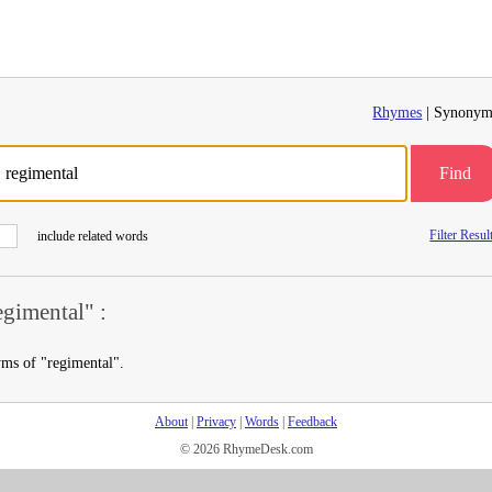
Rhymes
| Synonym
Find
Filter Resul
include related words
gimental" :
yms of "regimental".
About
|
Privacy
|
Words
|
Feedback
© 2026 RhymeDesk.com