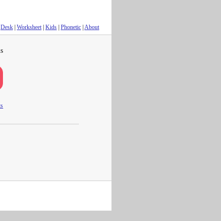
Desk
|
Worksheet
|
Kids
|
Phonetic
|
About
s
ts