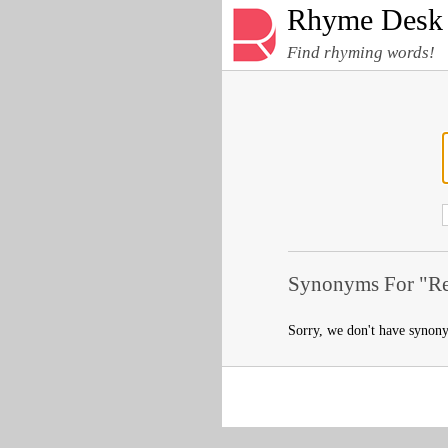
Rhyme Desk
Find rhyming words!
Synonyms For "Re
Sorry, we don't have synon