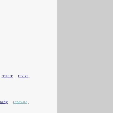
restore
,
revive
,
medy
,
renovate
,