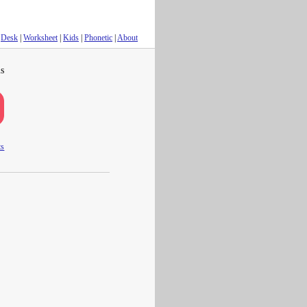
Desk
|
Worksheet
|
Kids
|
Phonetic
|
About
s
ts