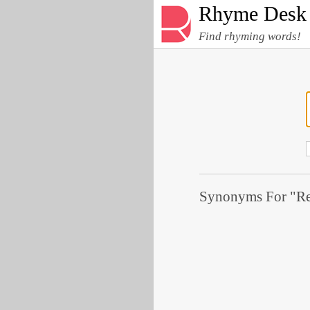
Rhyme Desk
Find rhyming words!
Synonyms For "Rep