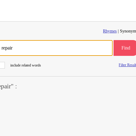
Rhymes
| Synonym
Find
Filter Resul
include related words
air" :