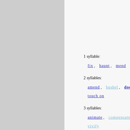
1 syllable:
fix
,
haunt
,
mend
2 syllables:
amend
,
bushel
,
do
touch on
3 syllables:
animate
,
compensat
vivify