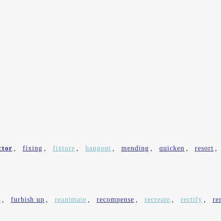
ctor
,
fixing
,
fixture
,
hangout
,
mending
,
quicken
,
resort
,
e
,
furbish up
,
reanimate
,
recompense
,
recreate
,
rectify
,
re