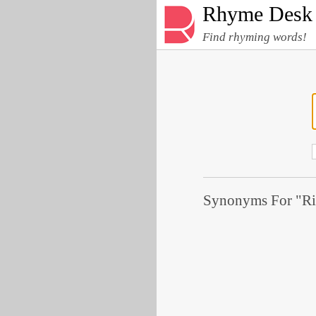
Rhyme Desk
Find rhyming words!
Synonyms For "Ri