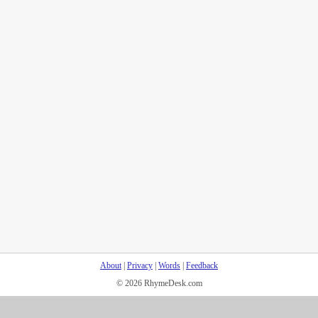
About
|
Privacy
|
Words
|
Feedback
© 2026 RhymeDesk.com