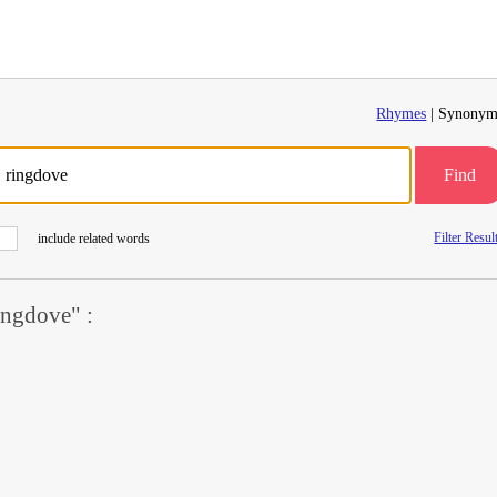
Rhymes
| Synonym
Find
Filter Resul
include related words
ngdove" :