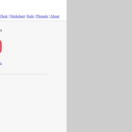
Desk
|
Worksheet
|
Kids
|
Phonetic
|
About
s
ts