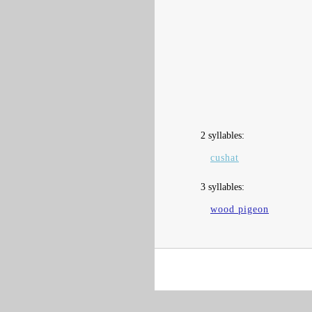
2 syllables:
cushat
3 syllables:
wood pigeon