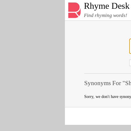
Rhyme Desk
Find rhyming words!
Synonyms For "Shr
Sorry, we don't have synon