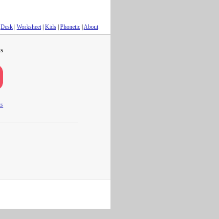
Desk
|
Worksheet
|
Kids
|
Phonetic
|
About
s
ts