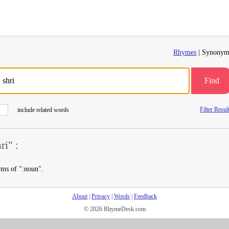
Rhymes
| Synonym
Find
Filter Resul
include related words
i" :
yms of ":noun".
About
|
Privacy
|
Words
|
Feedback
© 2026 RhymeDesk.com