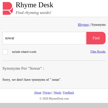
Rhyme Desk
Find rhyming words!
Rhymes
| Synonyms
Find
Filter Results
include related words
Synonyms For "Sowar" :
Sorry, we don't have synonyms of ":noun".
About
|
Privacy
|
Words
|
Feedback
© 2026 RhymeDesk.com