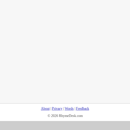
About
|
Privacy
|
Words
|
Feedback
© 2026 RhymeDesk.com