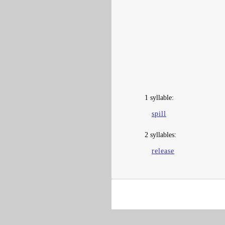
1 syllable:
spill
2 syllables:
release