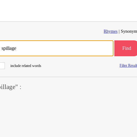
Rhymes
| Synonym
Find
Filter Resul
include related words
llage" :