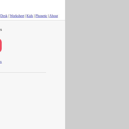
Desk
|
Worksheet
|
Kids
|
Phonetic
|
About
s
ts