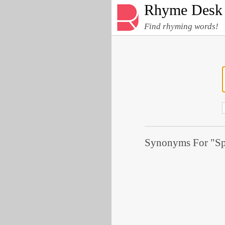
Rhyme Desk
Find rhyming words!
Synonyms For "Spi