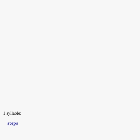
1 syllable:
steps