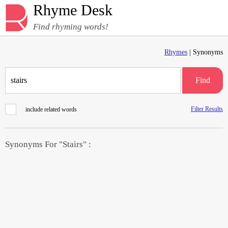
Rhyme Desk
Find rhyming words!
Rhymes
| Synonyms
Find
Filter Results
include related words
Synonyms For "Stairs" :