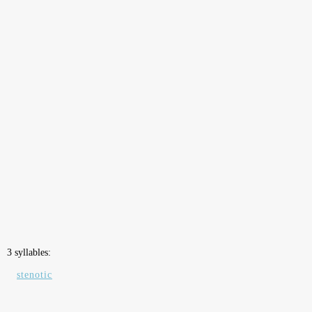
3 syllables:
stenotic