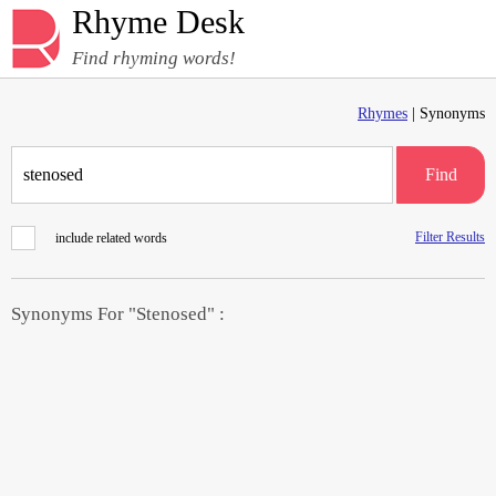
Rhyme Desk
Find rhyming words!
Rhymes
| Synonyms
Find
Filter Results
include related words
Synonyms For "Stenosed" :