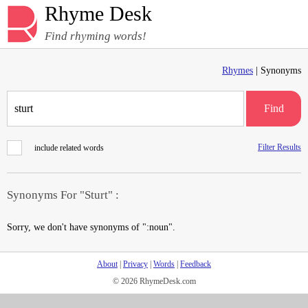
Rhyme Desk
Find rhyming words!
Rhymes
| Synonyms
Find
Filter Results
include related words
Synonyms For "Sturt" :
Sorry, we don't have synonyms of ":noun".
About
|
Privacy
|
Words
|
Feedback
© 2026 RhymeDesk.com