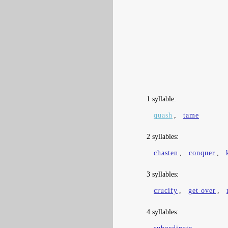
1 syllable:
quash
,
tame
2 syllables:
chasten
,
conquer
,
3 syllables:
crucify
,
get over
,
4 syllables: