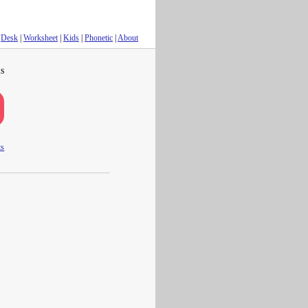
Desk
|
Worksheet
|
Kids
|
Phonetic
|
About
s
ts