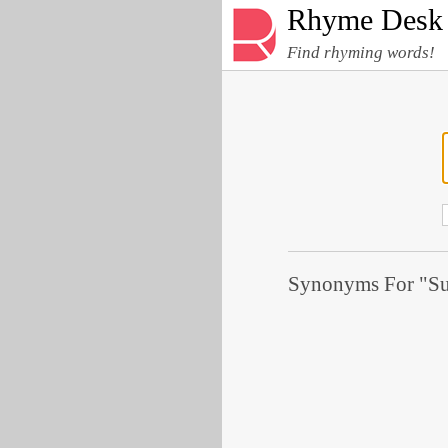
Rhyme Desk
Find rhyming words!
Synonyms For "Su