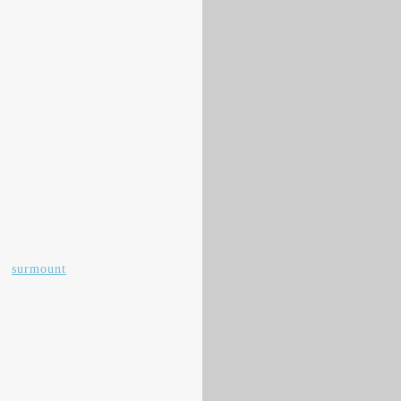
,
surmount