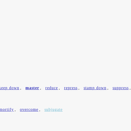
keep down
,
master
,
reduce
,
repress
,
stamp down
,
suppress
mortify
,
overcome
,
subjugate