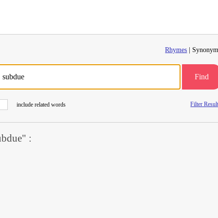
Rhymes
| Synonym
Find
Filter Resul
include related words
bdue" :