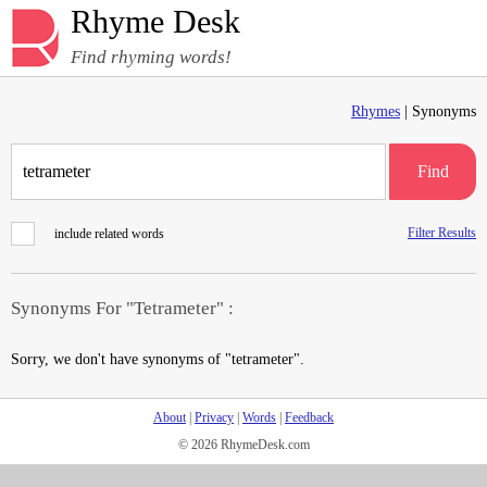
Rhyme Desk
Find rhyming words!
Rhymes
| Synonyms
Find
Filter Results
include related words
Synonyms For "Tetrameter" :
Sorry, we don't have synonyms of "tetrameter".
About
|
Privacy
|
Words
|
Feedback
© 2026 RhymeDesk.com