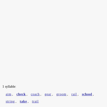
1 syllable:
aim
,
check
,
coach
,
gear
,
groom
,
rail
,
school
,
string
,
take
,
trail