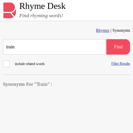
Rhyme Desk
Find rhyming words!
Rhymes
| Synonyms
Find
Filter Results
include related words
Synonyms For "Train" :