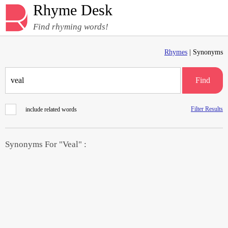
Rhyme Desk
Find rhyming words!
Rhymes
| Synonyms
Find
Filter Results
include related words
Synonyms For "Veal" :