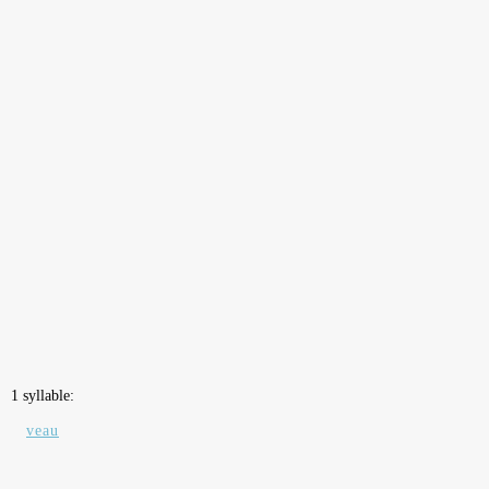
1 syllable:
veau