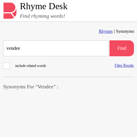
Rhyme Desk
Find rhyming words!
Rhymes
| Synonyms
Find
Filter Results
include related words
Synonyms For "Vendee" :