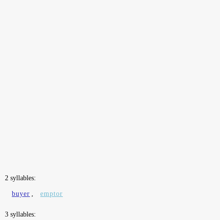
2 syllables:
buyer
,
emptor
3 syllables: