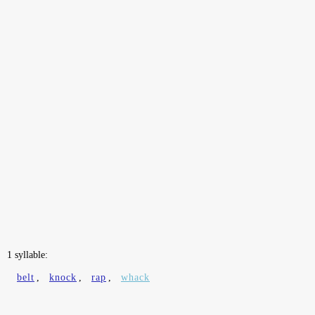
1 syllable:
belt
,
knock
,
rap
,
whack