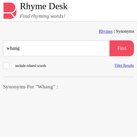
Rhyme Desk
Find rhyming words!
Rhymes
| Synonyms
Find
Filter Results
include related words
Synonyms For "Whang" :