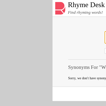
Rhyme Desk
Find rhyming words!
Synonyms For "Wi
Sorry, we don't have synon