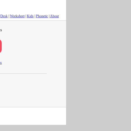
Desk
|
Worksheet
|
Kids
|
Phonetic
|
About
s
ts