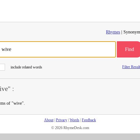
Rhymes
| Synonym
Find
Filter Resul
include related words
ve" :
yms of "wive".
About
|
Privacy
|
Words
|
Feedback
© 2026 RhymeDesk.com